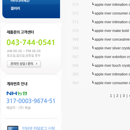
573
┗
apple river intimation c
572
┗
apple river consumer c
571
┗
apple river intimation c
570
┗
apple river make bold 
569
┗
apple river concealmen
568
┗
apple river sliver cryst
567
┗
apple river extortion cr
566
┗
apple river touch cryst
565
┗
apple river intimation c
564
┗
apple river consumer c
1
|
2
|
3
|