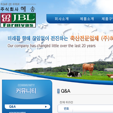
회사소개
제품소개
제품구
전체 613건